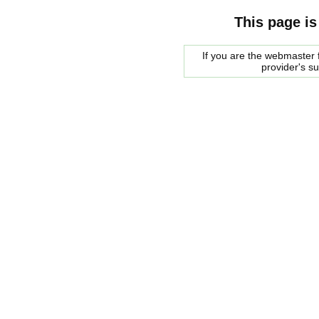
This page is
If you are the webmaster f
provider's s