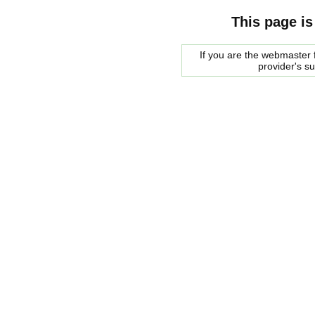
This page is
If you are the webmaster f
provider's s