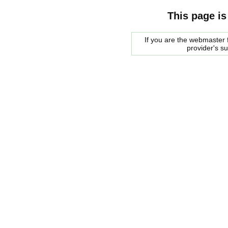
This page is
If you are the webmaster f
provider's s