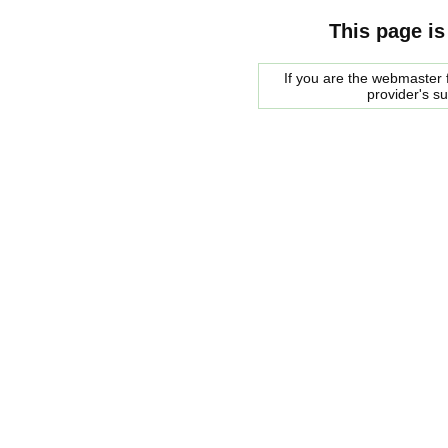
This page is
If you are the webmaster f
provider's s