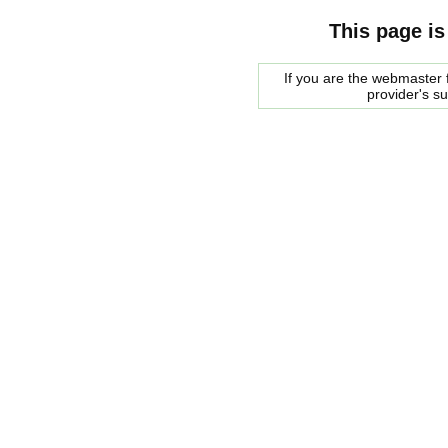
This page is
If you are the webmaster f
provider's s