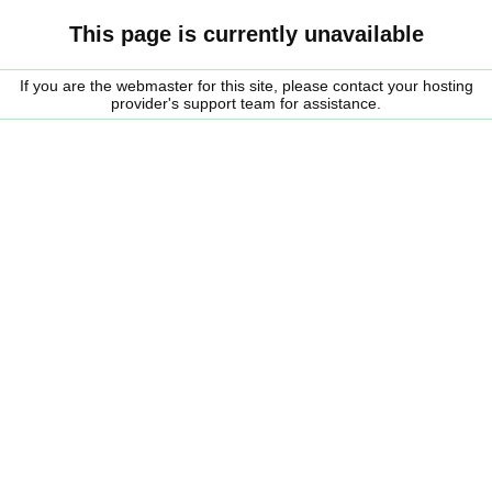
This page is currently unavailable
If you are the webmaster for this site, please contact your hosting
provider's support team for assistance.