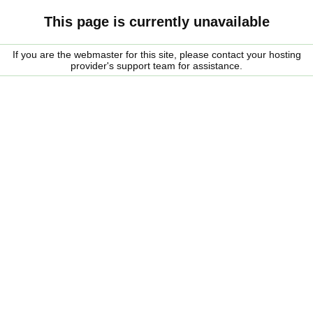
This page is currently unavailable
If you are the webmaster for this site, please contact your hosting
provider's support team for assistance.